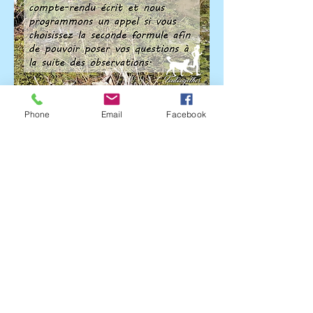
Phone
Email
Facebook