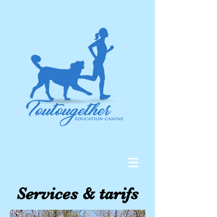
Services & tarifs